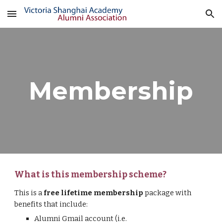
Skip to main content
Skip to navigation
Membership
What is this membership scheme?
This is a 
free lifetime membership
package with 
benefits that include:
Alumni Gmail account (i.e. 