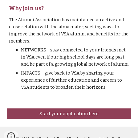
Why join us?
The Alumni Association has maintained an active and 
close relation with the alma mater, seeking ways to 
improve the network of VSA alumni and benefits for the 
members.
NETWORKS - stay connected to your friends met 
in VSA even if our high school days are long past 
and be part of a growing global network of alumni 
IMPACTS - give back to VSA by sharing your 
experience of further education and careers to 
VSA students to broaden their horizons
Start your application here