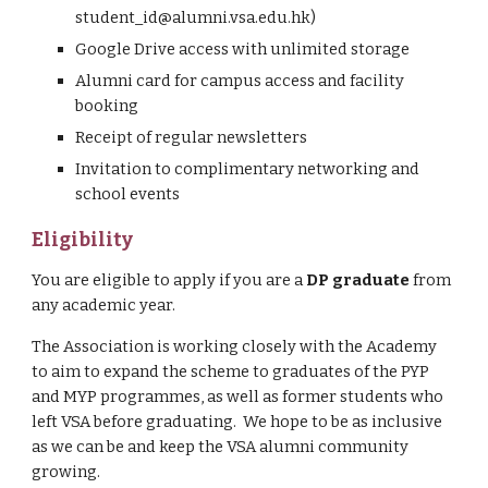
student
_
id@alumni.vsa.edu.hk
)
Google Drive access with unlimited storage
Alumni card for campus access and facility 
booking
Receipt of regular n
ewsletters
Invitation to complimentary networking and 
school events
Eligibility
You are eligible to apply if you are a 
DP graduate
 from 
any academic year.
The Association is working closely with the Academy 
to aim to expand the scheme to graduates of the PYP 
and MYP programmes, as well as former students who 
left VSA before graduating.  We hope to be as inclusive 
as we can be and keep the VSA alumni community 
growing.