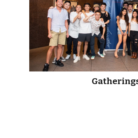
Gathering