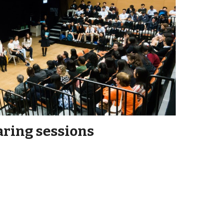
ring sessions