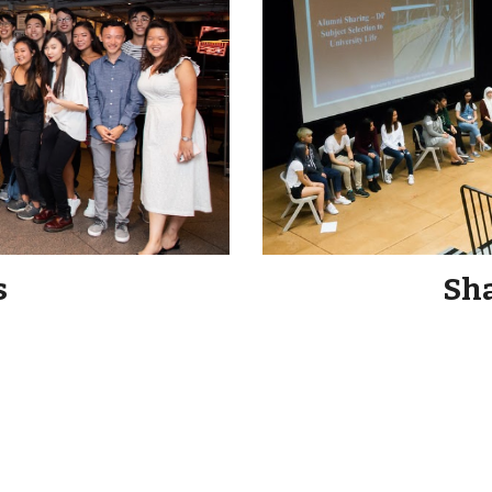
s
Sha