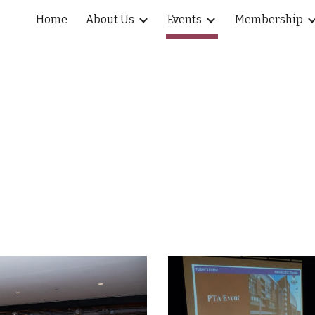
Home
About Us
Events
Membership
ip to main content
Skip to navigat
Events