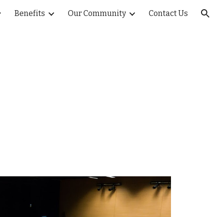
Benefits
Our Community
Contact Us
ion