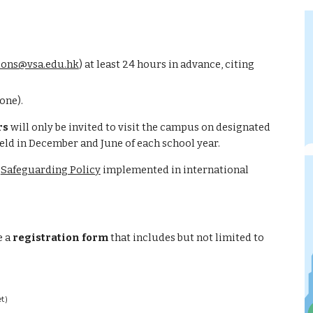
ons@vsa.edu.hk
) 
at least 24 hours in advance, citing 
one).
rs
 w
ill only be invited to visit the campus on designated 
held in December and June of each school year
.
 
Safeguarding Policy
 implemented in international 
 a 
registration form
 that includes but not limited to 
t)