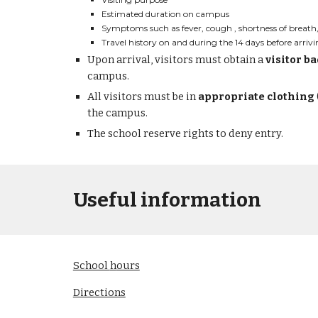
Estimated duration on campus
Symptoms such as fever, cough , shortness of breath, 
Travel history on and during the 14 days before arri
Upon arrival, visitors must 
obtain 
a 
visitor b
campus.
All visitors must b
e in 
appropriate clothing
the campus.
T
he school reserve rights to deny entry.
Useful information
School 
h
ours
Directions