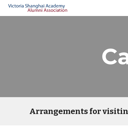
Sk
C
Arrangements for visiti