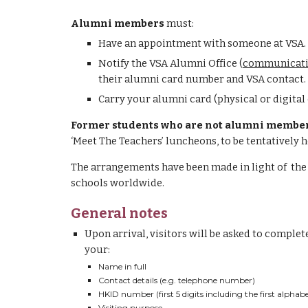
Alumni members
must:
H
ave an appointment with someone at VSA.
N
otify the 
VSA Alumni Office
 (
communicati
their 
a
lumni card number and VSA contact.
Carry your alumni card (physical or digital 
Former students who are not alumni membe
‘Meet The Teachers’ luncheons, to be tentatively 
The arrangements have been made in light of 
 the
schools worldwide
.
General notes
Upon arrival, visitors will be asked to complete
your:
Name in full
Contact details (e.g. telephone number)
HKID number (first 5 digits including the first alphabe
Visiting purpose