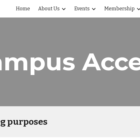
Home
About Us
Events
Membership
ip to main content
Skip to navigat
ampus Acce
ng purposes