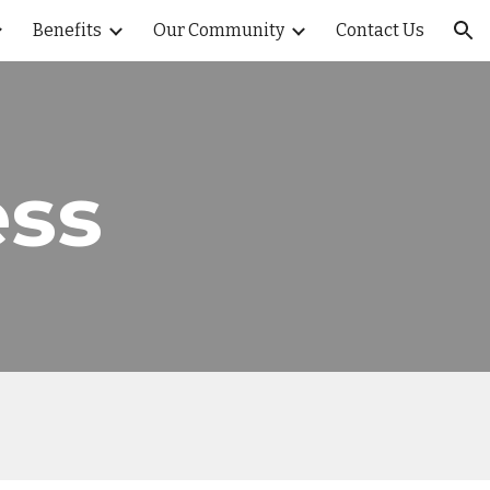
Benefits
Our Community
Contact Us
ion
ss