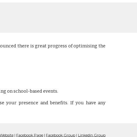
nounced there is great progress of optimising the
ing on
school-based events
.
se your presence and benefits. If you have any
Website
|
Facebook Page
|
Facebook Group
|
Linkedin Gro
up