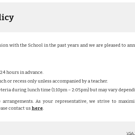
licy
ion with the School in the past years and we are pleased to an
 24 hours in advance. 
ch or recess only unless accompanied by a teacher.
feteria during lunch time (1:10pm – 2:05pm)
but may vary depend
e arrangements
. As your representative, we strive to maximi
lease
contact us
here
.
VSA 