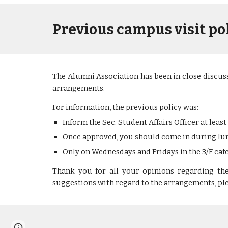
Previous campus visit po
The Alumni Association has been in close discuss
arrangements.
For information, the previous policy was:
Inform the Sec. Student Affairs Officer at least
Once approved, you should come in during lun
Only on Wednesdays and Fridays
in the 3/F ca
Thank you for all your opinions regarding t
h
suggestions with regard to th
e arrangements
, p
Report abuse