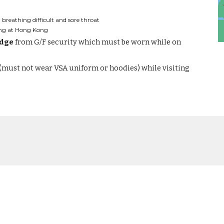
breathing difficult and sore throat
ving at Hong Kong
adge
 from G/F security which must be worn while on 
 (must not wear VSA uniform or hoodies) while visiting 