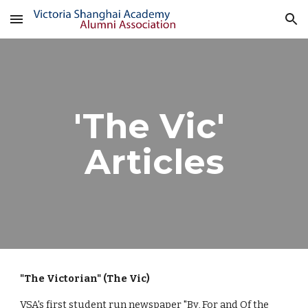
Skip to main content
Skip to navigation
'The Vic' 
Articles
"The Victorian" (The Vic)
VSA's first student run newspaper "By, For and Of the 