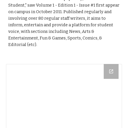
Student," saw Volume 1 - Edition 1 - Issue #1 first appear 
on campus in October 2011. Published regularly and 
involving over 80 regular staff writers, it aims to 
inform, entertain and provide a platform for student 
voice, with sections including News, Arts & 
Entertainment, Fun & Games, Sports, Comics, & 
Editorial (etc). 