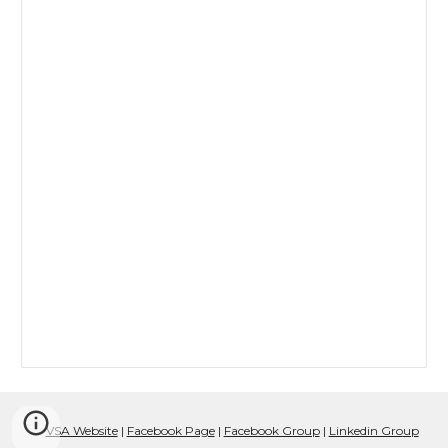
VSA Website
|
Facebook Page
|
Facebook Group
|
Linkedin Gro
up