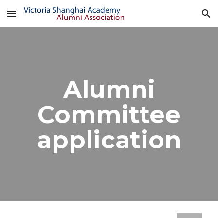
Skip to main content
Skip to navigation
Alumni
Committee
application