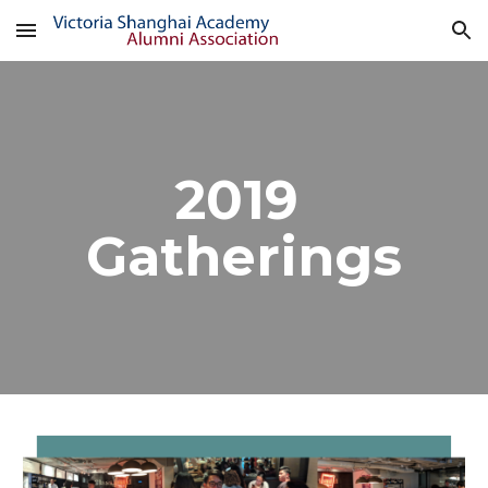
Skip to main content
Skip to navigation
2019 
Gatherings