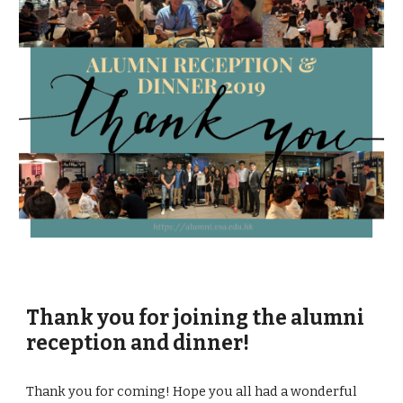
Thank you for joining the alumni 
reception and dinner!
Thank you for coming! Hope you all had a wonderful 