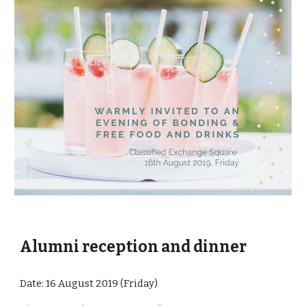
Alumni reception and dinner
Date: 16 August 2019 (Friday)