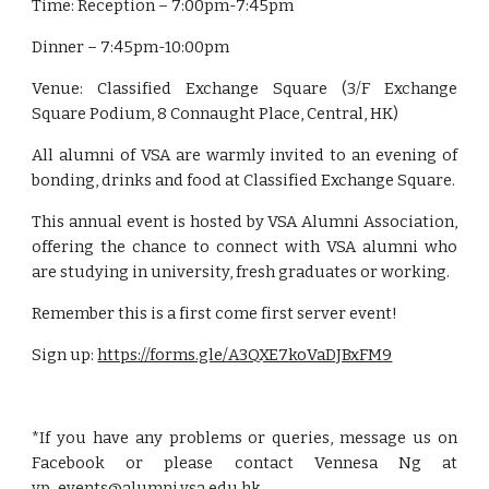
Time: Reception – 7:00pm-7:45pm
Dinner – 7:45pm-10:00pm
Venue: Classified Exchange Square (3/F Exchange
Square Podium, 8 Connaught Place, Central, HK)
All alumni of VSA are warmly invited to an evening of
bonding, drinks and food at Classified Exchange Square.
This annual event is hosted by VSA Alumni Association,
offering the chance to connect with VSA alumni who
are studying in university, fresh graduates or working.
Remember this is a first come first server event!
Sign up:
https://forms.gle/A3QXE7koVaDJBxFM9
*If you have any problems or queries, message us on
Facebook or please contact Vennesa Ng at
vp_events@alumni.vsa.edu.hk
.