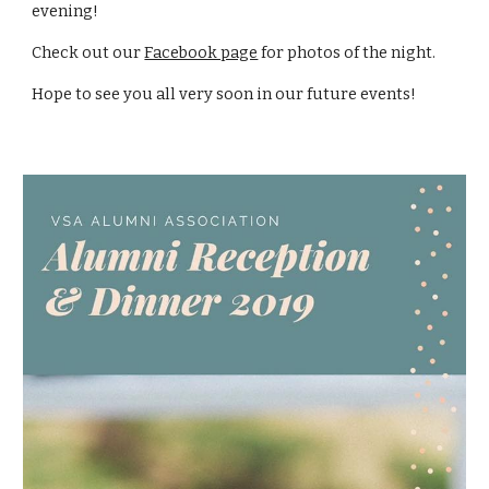
evening!
Check out 
our 
Facebook page
 for photos of the night.
Hope to see you all very soon in our future events! 