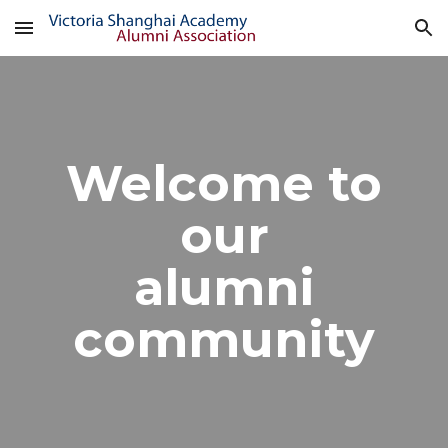
Skip to main content
Skip to navigation
Welcome to
our
alumni
community