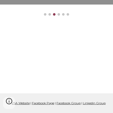
VSA Website
|
Facebook Page
|
Facebook Group
|
Linkedin Gro
up